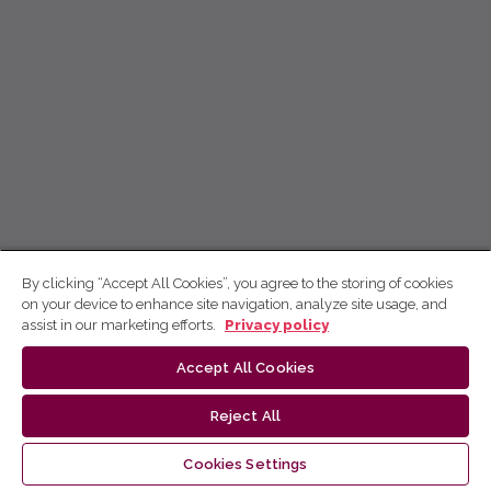
By clicking “Accept All Cookies”, you agree to the storing of cookies
on your device to enhance site navigation, analyze site usage, and
assist in our marketing efforts.
Privacy policy
Accept All Cookies
Reject All
Cookies Settings