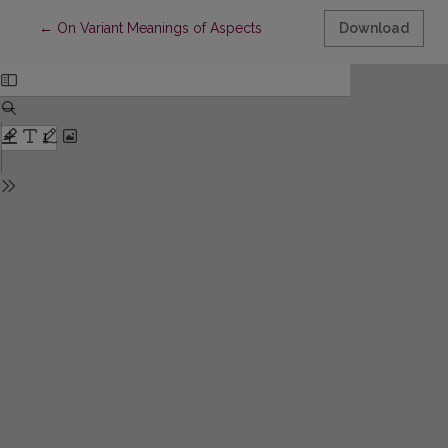
Return to Article Details
←
On Variant Meanings of Aspects
Download