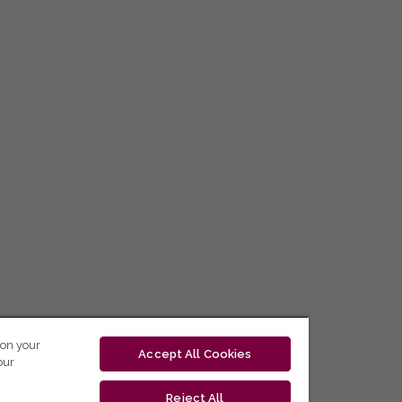
 on your
Accept All Cookies
our
Reject All