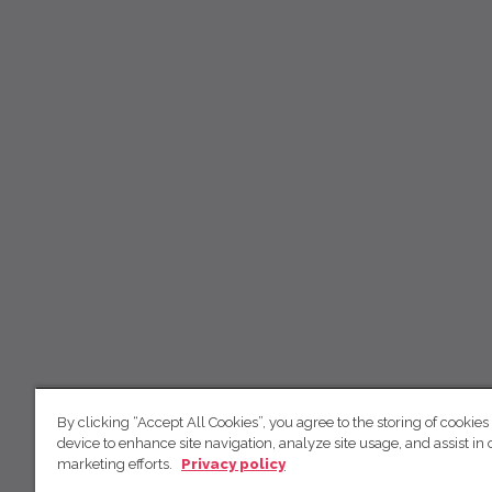
By clicking “Accept All Cookies”, you agree to the storing of cookies
device to enhance site navigation, analyze site usage, and assist in 
marketing efforts.
Privacy policy