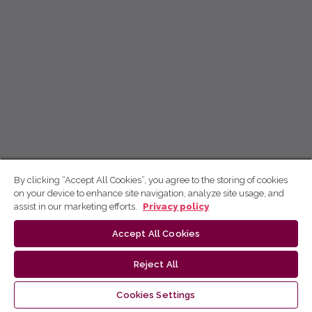
By clicking “Accept All Cookies”, you agree to the storing of cookies
on your device to enhance site navigation, analyze site usage, and
assist in our marketing efforts.
Privacy policy
Accept All Cookies
Reject All
Cookies Settings