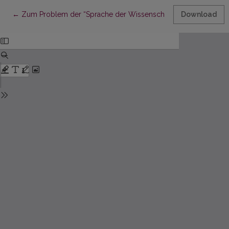
Return to Article Details
←
Zum Problem der “Sprache der Wissenschaft”
Download