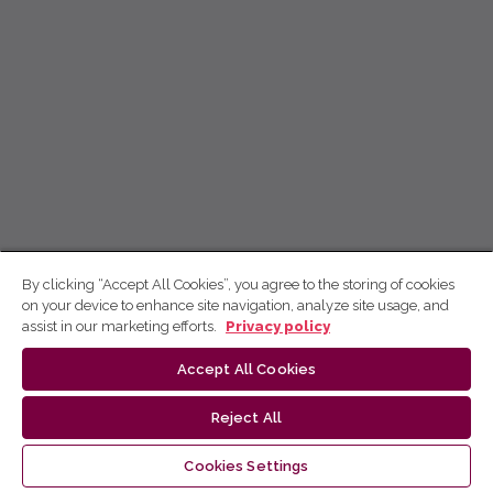
By clicking “Accept All Cookies”, you agree to the storing of cookies
on your device to enhance site navigation, analyze site usage, and
assist in our marketing efforts.
Privacy policy
Accept All Cookies
Reject All
Cookies Settings