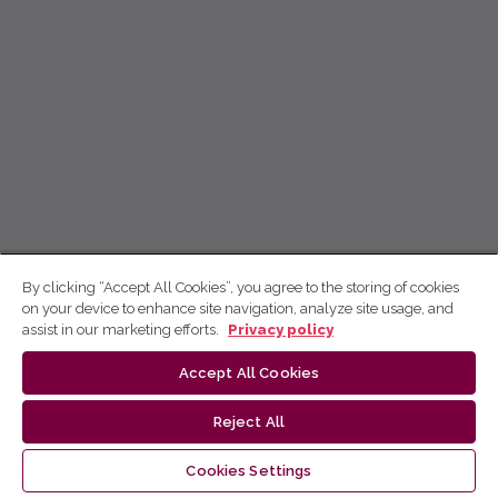
By clicking “Accept All Cookies”, you agree to the storing of cookies
on your device to enhance site navigation, analyze site usage, and
assist in our marketing efforts.
Privacy policy
Accept All Cookies
Reject All
Cookies Settings