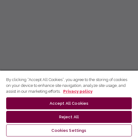
By clicking “Accept All Cookies”, you agree to the storing of cookies
on your device to enhance site navigation, analyze site usage, and
assist in our marketing efforts.
Privacy policy
Accept All Cookies
Reject All
Cookies Settings