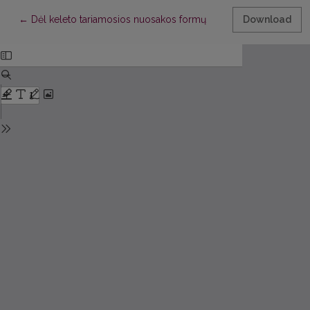
Return to Article Details
←
Dėl keleto tariamosios nuosakos formų
Download