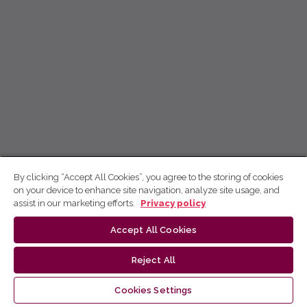
By clicking “Accept All Cookies”, you agree to the storing of cookies
on your device to enhance site navigation, analyze site usage, and
assist in our marketing efforts.
Privacy policy
Accept All Cookies
Reject All
Cookies Settings