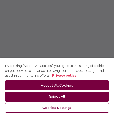
By clicking “Accept All Cookies”, you agree to the storing of cookies
on your device to enhance site navigation, analyze site usage, and
assist in our marketing efforts.
Privacy policy
Accept All Cookies
Reject All
Cookies Settings