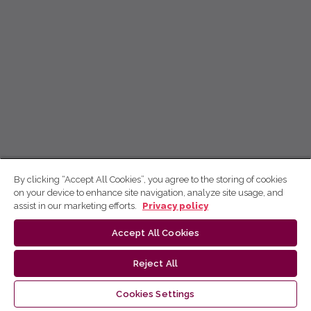
By clicking “Accept All Cookies”, you agree to the storing of cookies
on your device to enhance site navigation, analyze site usage, and
assist in our marketing efforts.
Privacy policy
Accept All Cookies
Reject All
Cookies Settings