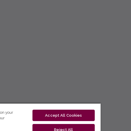
 on your
Accept All Cookies
our
Reject All