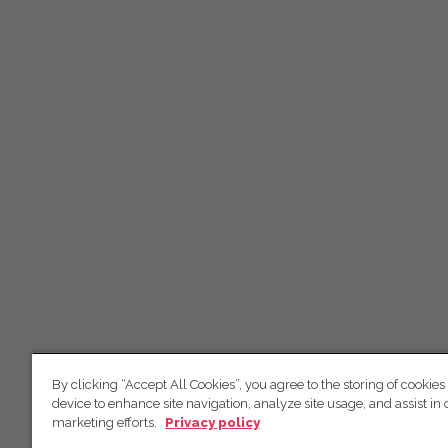
By clicking “Accept All Cookies”, you agree to the storing of cookies
device to enhance site navigation, analyze site usage, and assist in 
marketing efforts.
Privacy policy