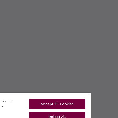
 on your
Accept All Cookies
our
Reject All