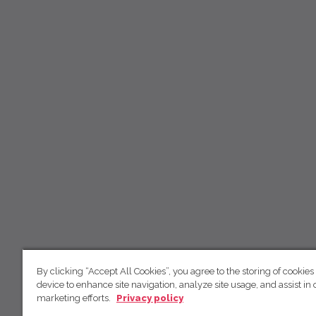
By clicking “Accept All Cookies”, you agree to the storing of cookies
device to enhance site navigation, analyze site usage, and assist in 
marketing efforts.
Privacy policy