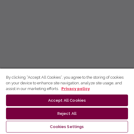
By clicking “Accept All Cookies”, you agree to the storing of cookies
on your device to enhance site navigation, analyze site usage, and
assist in our marketing efforts.
Privacy policy
Accept All Cookies
Reject All
Cookies Settings