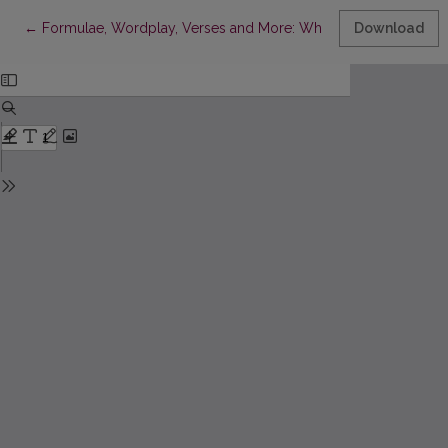
Return to Article Details
←
Formulae, Wordplay, Verses and More: Where Humor Researc
Download