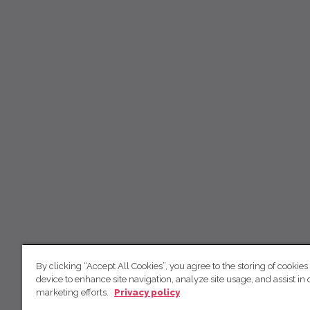
By clicking “Accept All Cookies”, you agree to the storing of cookies
device to enhance site navigation, analyze site usage, and assist in 
marketing efforts.
Privacy policy