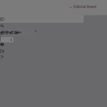
Return to Article Detai
←
Editorial Board