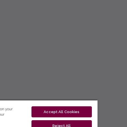
 on your
Accept All Cookies
our
Reject All