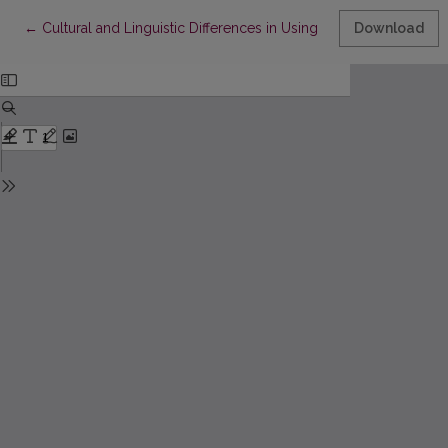
Return to Article Details
←
Cultural and Linguistic Differences in Using Personal Pronouns
Download