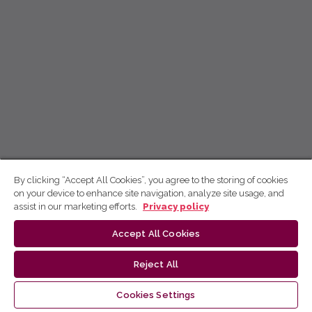
By clicking “Accept All Cookies”, you agree to the storing of cookies
on your device to enhance site navigation, analyze site usage, and
assist in our marketing efforts.
Privacy policy
Accept All Cookies
Reject All
Cookies Settings