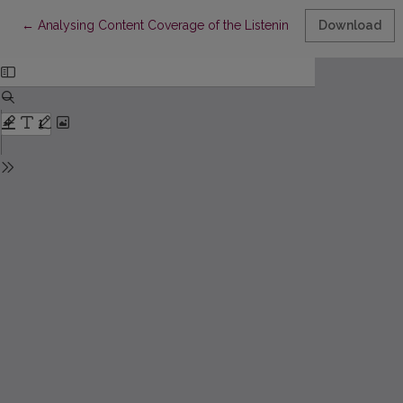
Return to Article Details
←
Analysing Content Coverage of the Listening and Reading Paper
Download