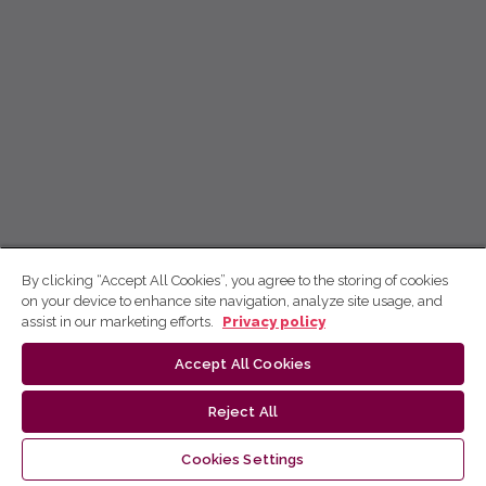
By clicking “Accept All Cookies”, you agree to the storing of cookies
on your device to enhance site navigation, analyze site usage, and
assist in our marketing efforts.
Privacy policy
Accept All Cookies
Reject All
Cookies Settings