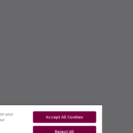
 on your
Accept All Cookies
our
Reject All