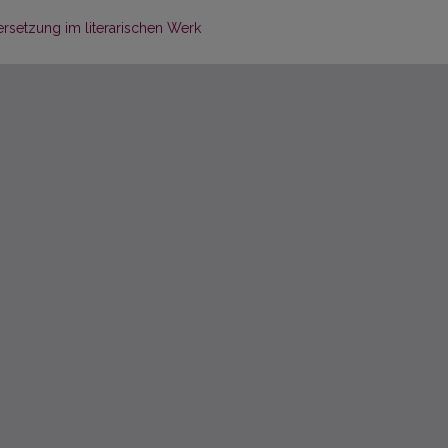
rsetzung im literarischen Werk