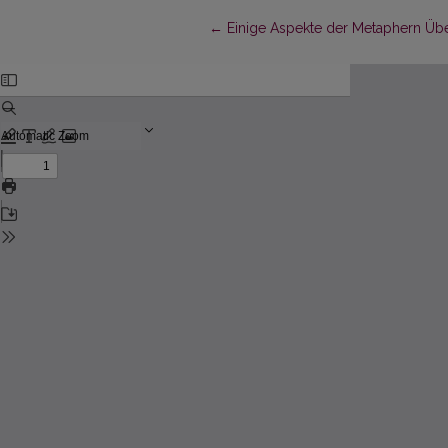
Return to Article Details
←
Einige Aspekte der Metaphern Übe