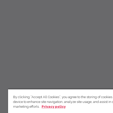
By clicking “Accept All Cookies”, you agree to the storing of cookies
device to enhance site navigation, analyze site usage, and assist in 
marketing efforts.
Privacy policy