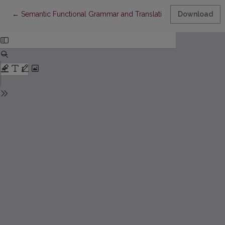
Return to Article Details
←
Semantic Functional Grammar and Translation Problems
Download