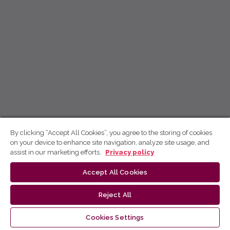
By clicking “Accept All Cookies”, you agree to the storing of cookies
on your device to enhance site navigation, analyze site usage, and
assist in our marketing efforts.
Privacy policy
Accept All Cookies
Reject All
Cookies Settings