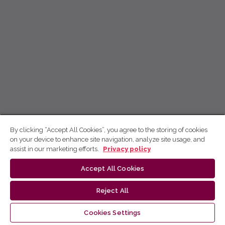
By clicking “Accept All Cookies”, you agree to the storing of cookies
on your device to enhance site navigation, analyze site usage, and
assist in our marketing efforts.
Privacy policy
Accept All Cookies
Reject All
Cookies Settings