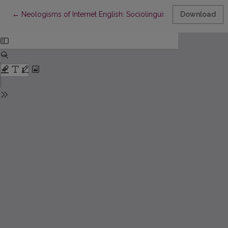
Return to Article Details
←
Neologisms of Internet English: Sociolinguistic Aspects of De
Download