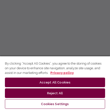
By clicking “Accept All Cookies”, you agree to the storing of cookies
on your device to enhance site navigation, analyze site usage, and
assist in our marketing efforts.
Privacy policy
Accept All Cookies
Reject All
Cookies Settings