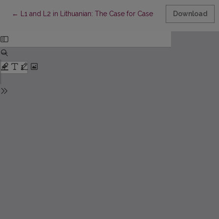
Return to Article Details
←
L1 and L2 in Lithuanian: The Case for Case
Download