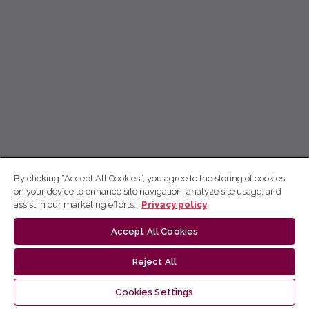
By clicking “Accept All Cookies”, you agree to the storing of cookies
on your device to enhance site navigation, analyze site usage, and
assist in our marketing efforts.
Privacy policy
Accept All Cookies
Reject All
Cookies Settings