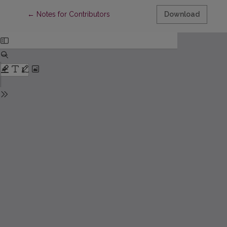
Return to Article Details
←
Notes for Contributors
Download