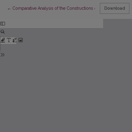
Return to Article Details
←
Comparative Analysis of the Constructions of the Subcategorisa
Download