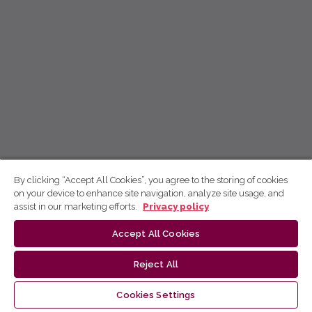
By clicking “Accept All Cookies”, you agree to the storing of cookies
on your device to enhance site navigation, analyze site usage, and
assist in our marketing efforts.
Privacy policy
Accept All Cookies
Reject All
Cookies Settings