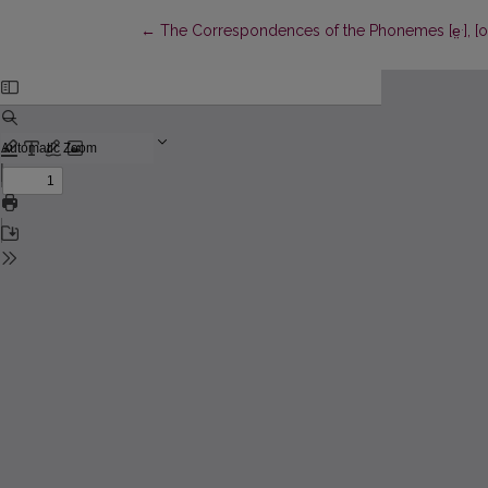
.
Return to Article Details
←
The Correspondences of the Phonemes [e̤
], [o