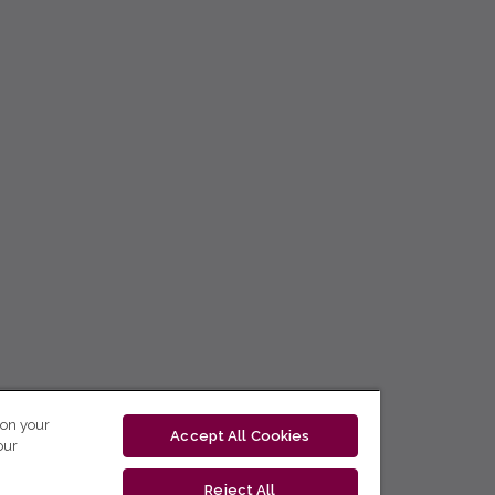
 on your
Accept All Cookies
our
Reject All