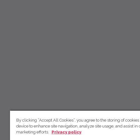
By clicking “Accept All Cookies”, you agree to the storing of cookies
device to enhance site navigation, analyze site usage, and assist in 
marketing efforts.
Privacy policy