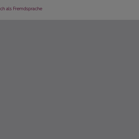
sch als Fremdsprache