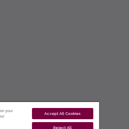
 on your
Accept All Cookies
our
Reject All