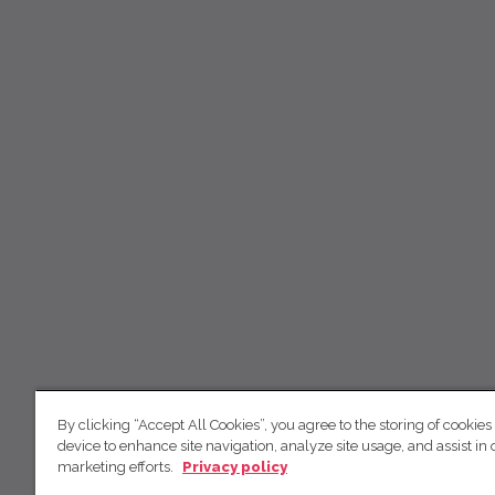
By clicking “Accept All Cookies”, you agree to the storing of cookies
device to enhance site navigation, analyze site usage, and assist in 
marketing efforts.
Privacy policy