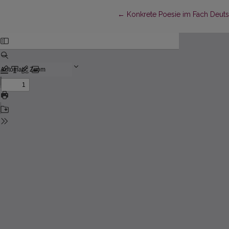
Return to Article Details
←
Konkrete Poesie im Fach Deut