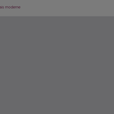
çais moderne