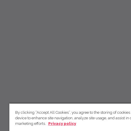
By clicking “Accept All Cookies”, you agree to the storing of cookies
device to enhance site navigation, analyze site usage, and assist in 
marketing efforts.
Privacy policy