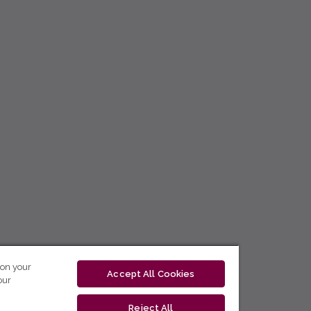
 on your
Accept All Cookies
our
Reject All