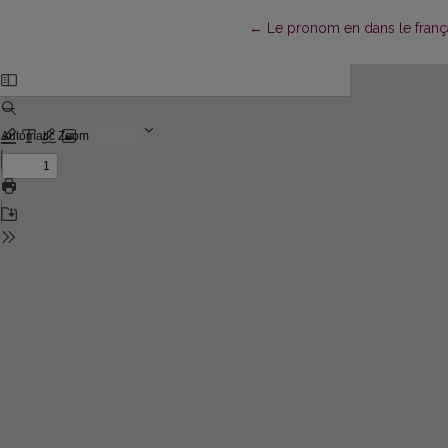
Return to Article Details
←
Le pronom en dans le fran