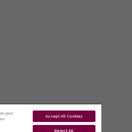
 on your
Accept All Cookies
our
Reject All