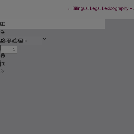
Return to Article Details
←
Bilingual Legal Lexicography –