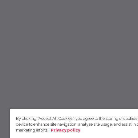
By clicking “Accept All Cookies”, you agree to the storing of cookies
device to enhance site navigation, analyze site usage, and assist in 
marketing efforts.
Privacy policy