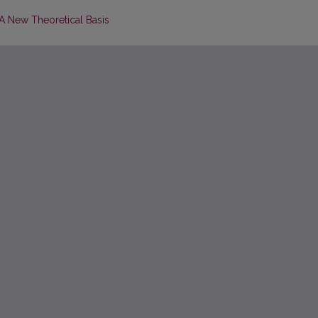
 A New Theoretical Basis