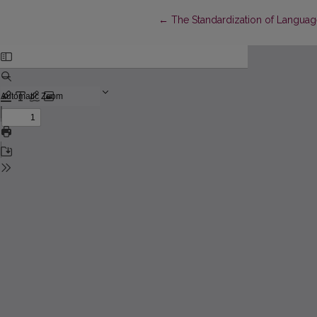
Return to Article Details
←
The Standardization of Languag