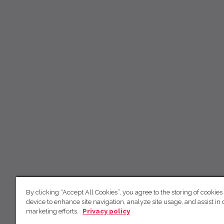
By clicking “Accept All Cookies”, you agree to the storing of cookies
device to enhance site navigation, analyze site usage, and assist in 
marketing efforts.
Privacy policy