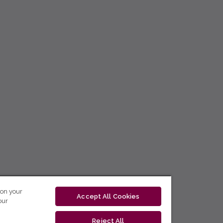
 on your
Accept All Cookies
our
Reject All