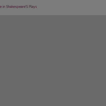
e in Shakespeare’S Plays