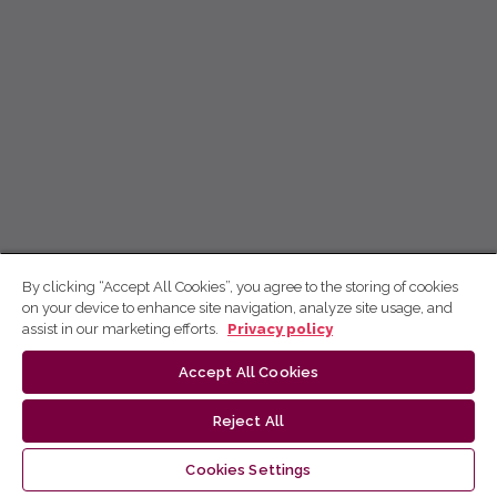
By clicking “Accept All Cookies”, you agree to the storing of cookies
on your device to enhance site navigation, analyze site usage, and
assist in our marketing efforts.
Privacy policy
Accept All Cookies
Reject All
Cookies Settings