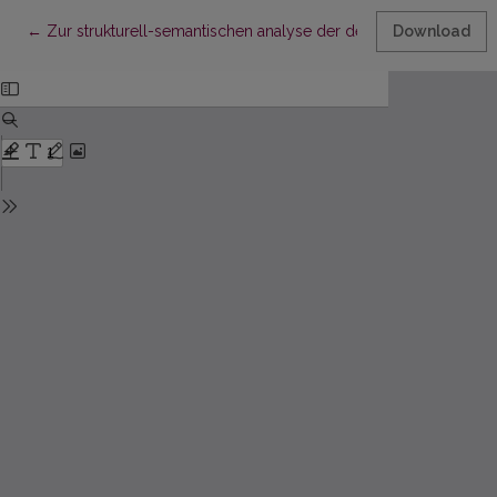
Return to Article Details
←
Zur strukturell-semantischen analyse der deutschen und lita
Download