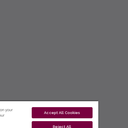
 on your
Accept All Cookies
our
Reject All