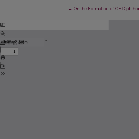
Return to Article Details
←
On the Formation of OE Diphthon