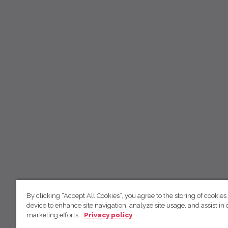
By clicking “Accept All Cookies”, you agree to the storing of cookies
device to enhance site navigation, analyze site usage, and assist in 
marketing efforts.
Privacy policy