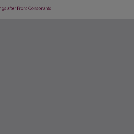
gs after Front Consonants