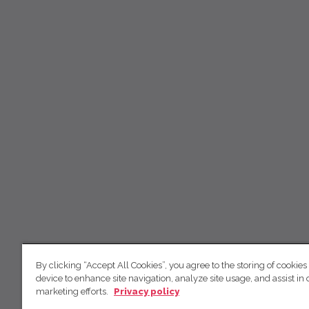
By clicking “Accept All Cookies”, you agree to the storing of cookies
device to enhance site navigation, analyze site usage, and assist in 
marketing efforts.
Privacy policy