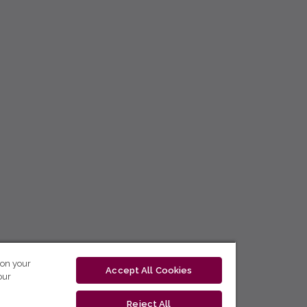
 on your
Accept All Cookies
our
Reject All