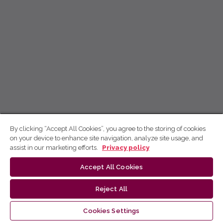
By clicking “Accept All Cookies”, you agree to the storing of cookies
on your device to enhance site navigation, analyze site usage, and
assist in our marketing efforts.
Privacy policy
Accept All Cookies
Reject All
Cookies Settings