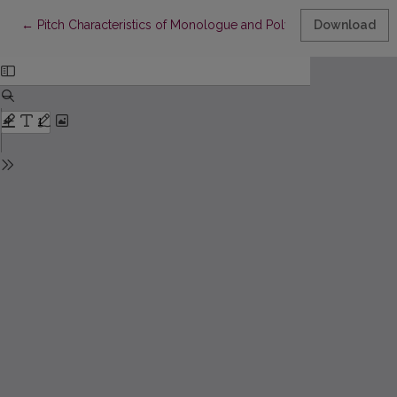
Return to Article Details
←
Pitch Characteristics of Monologue and Polylogue in Present-
Download