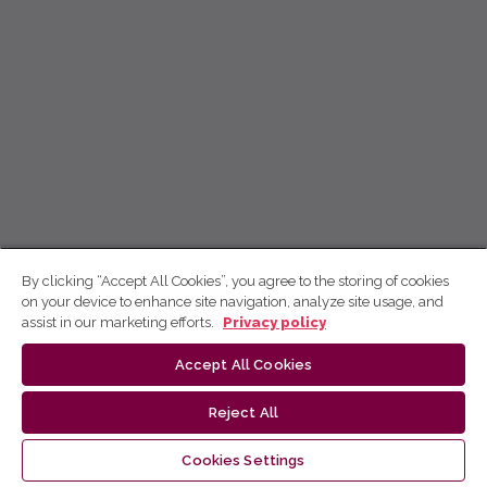
By clicking “Accept All Cookies”, you agree to the storing of cookies
on your device to enhance site navigation, analyze site usage, and
assist in our marketing efforts.
Privacy policy
Accept All Cookies
Reject All
Cookies Settings