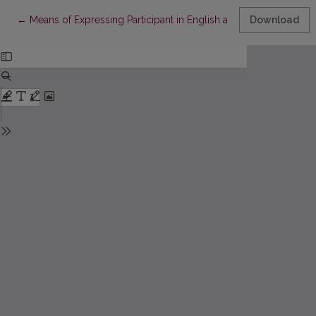
Return to Article Details
←
Means of Expressing Participant in English and Lithuanian Texts
Download