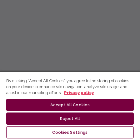
By clicking “Accept All Cookies”, you agree to the storing of cookies
on your device to enhance site navigation, analyze site usage, and
assist in our marketing efforts.
Privacy policy
Accept All Cookies
Reject All
Cookies Settings