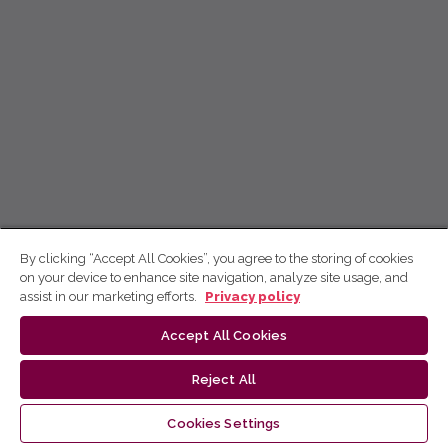
By clicking “Accept All Cookies”, you agree to the storing of cookies
on your device to enhance site navigation, analyze site usage, and
assist in our marketing efforts.
Privacy policy
Accept All Cookies
Reject All
Cookies Settings