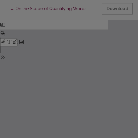
Return to Article Details
←
On the Scope of Quantifying Words
Download