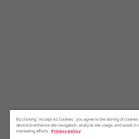
By clicking “Accept All Cookies”, you agree to the storing of cookies
device to enhance site navigation, analyze site usage, and assist in 
marketing efforts.
Privacy policy