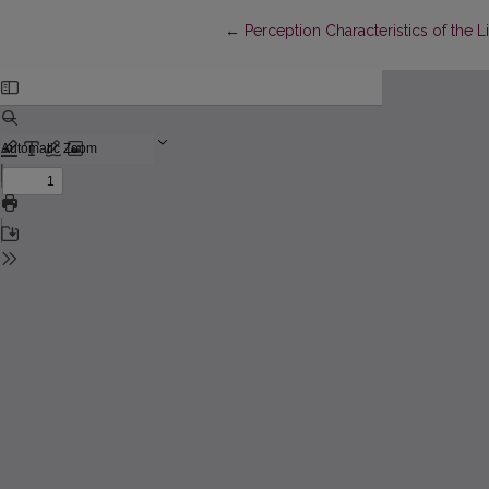
Return to Article Details
←
Perception Characteristics of the 