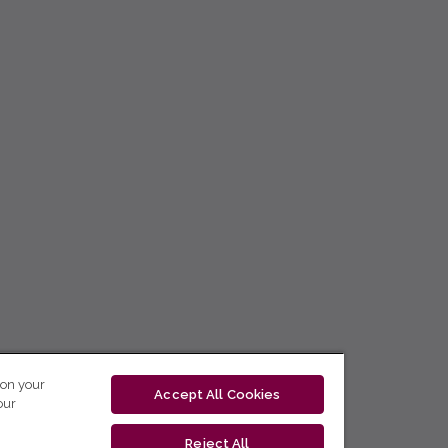
 on your
Accept All Cookies
our
Reject All