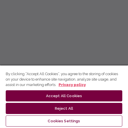
By clicking “Accept All Cookies”, you agree to the storing of cookies
on your device to enhance site navigation, analyze site usage, and
assist in our marketing efforts.
Privacy policy
Accept All Cookies
Reject All
Cookies Settings