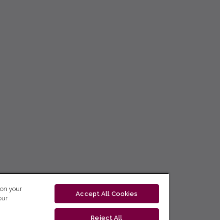
 on your
Accept All Cookies
our
Reject All