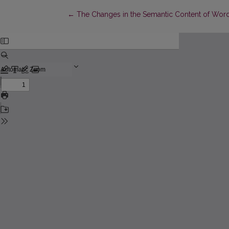
Return to Article Details
←
The Changes in the Semantic Content of Words