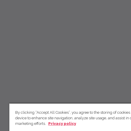
By clicking “Accept All Cookies”, you agree to the storing of cookies
device to enhance site navigation, analyze site usage, and assist in 
marketing efforts.
Privacy policy