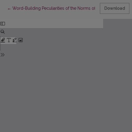
Return to Article Details
←
Word-Building Peculiarities of the Norms of Common Gender (Ba
Download