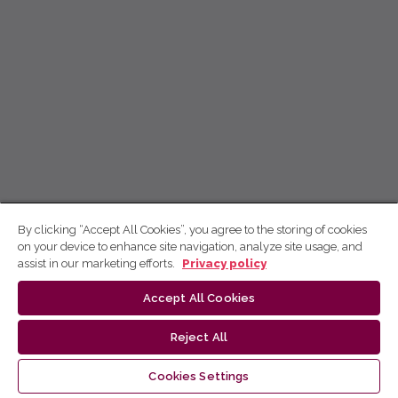
By clicking “Accept All Cookies”, you agree to the storing of cookies
on your device to enhance site navigation, analyze site usage, and
assist in our marketing efforts.
Privacy policy
Accept All Cookies
Reject All
Cookies Settings