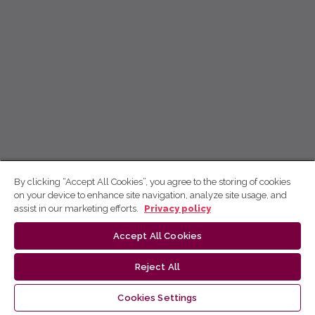
By clicking “Accept All Cookies”, you agree to the storing of cookies
on your device to enhance site navigation, analyze site usage, and
assist in our marketing efforts.
Privacy policy
Accept All Cookies
Reject All
Cookies Settings