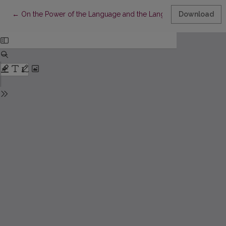
Return to Article Details
←
On the Power of the Language and the Language of the Power
Download