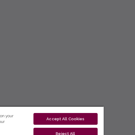
 on your
Accept All Cookies
our
Reject All