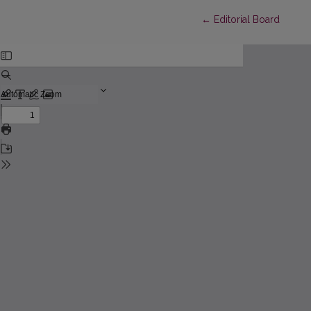
Return to Article Detai
←
Editorial Board