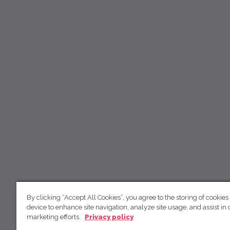
By clicking “Accept All Cookies”, you agree to the storing of cookies
device to enhance site navigation, analyze site usage, and assist in 
marketing efforts.
Privacy policy