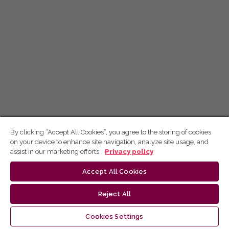
By clicking “Accept All Cookies”, you agree to the storing of cookies
on your device to enhance site navigation, analyze site usage, and
assist in our marketing efforts.
Privacy policy
Accept All Cookies
Reject All
Cookies Settings