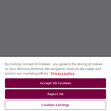
By clicking “Accept All Cookies”, you agree to the storing of cookies
on your device to enhance site navigation, analyze site usage, and
assist in our marketing efforts.
Privacy policy
Accept All Cookies
Reject All
Cookies Settings