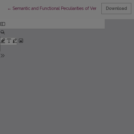
Return to Article Details
←
Semantic and Functional Peculiarities of Verbs and Verbal Deriv
Download