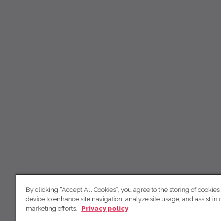
By clicking “Accept All Cookies”, you agree to the storing of cookies
device to enhance site navigation, analyze site usage, and assist in 
marketing efforts.
Privacy policy