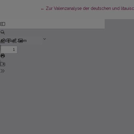
Return to Article Details
←
Zur Valenzanalyse der deutschen und litauis