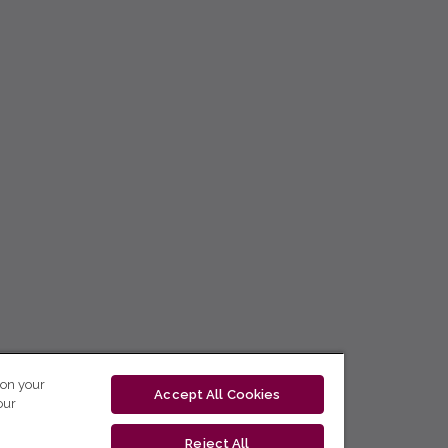
 on your
Accept All Cookies
our
Reject All