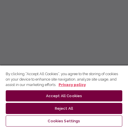
By clicking “Accept All Cookies”, you agree to the storing of cookies
on your device to enhance site navigation, analyze site usage, and
assist in our marketing efforts.
Privacy policy
Accept All Cookies
Reject All
Cookies Settings