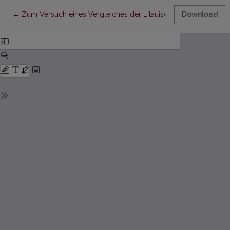
Return to Article Details
←
Zum Versuch eines Vergleiches der Litauischen und der Deu
Download