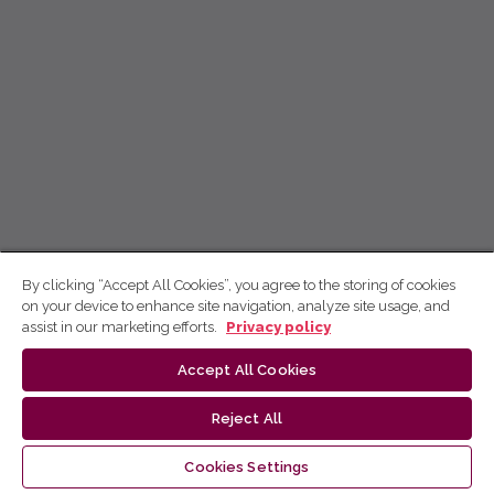
By clicking “Accept All Cookies”, you agree to the storing of cookies
on your device to enhance site navigation, analyze site usage, and
assist in our marketing efforts.
Privacy policy
Accept All Cookies
Reject All
Cookies Settings