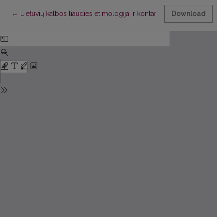
Return to Article Details
←
Lietuvių kalbos liaudies etimologija ir kontaminacija
Download