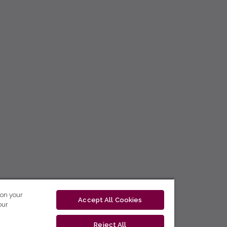
 on your
Accept All Cookies
our
Reject All