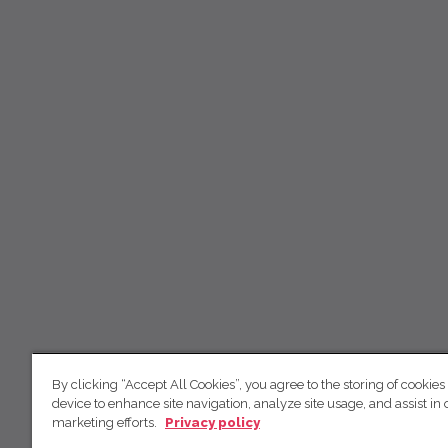
By clicking “Accept All Cookies”, you agree to the storing of cookies
device to enhance site navigation, analyze site usage, and assist in 
marketing efforts.
Privacy policy