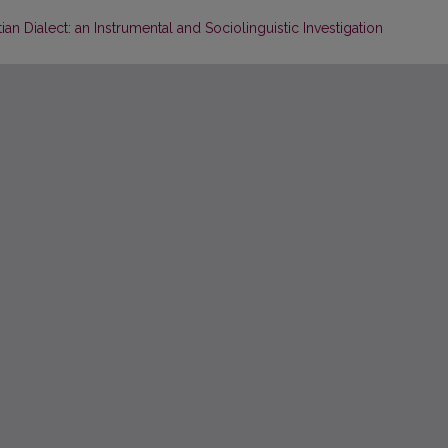
n Dialect: an Instrumental and Sociolinguistic Investigation