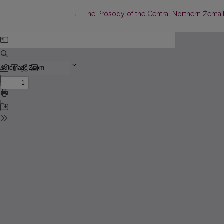
Return to Article Details
←
The Prosody of the Central Northern Žemaitia