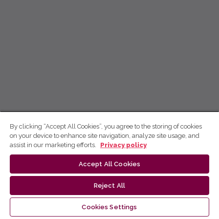
By clicking “Accept All Cookies”, you agree to the storing of cookies
on your device to enhance site navigation, analyze site usage, and
assist in our marketing efforts.
Privacy policy
Accept All Cookies
Reject All
Cookies Settings