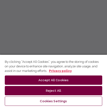
By clicking “Accept All Cookies”, you agree to the storing of cookies
on your device to enhance site navigation, analyze site usage, and
assist in our marketing efforts.
Privacy policy
Accept All Cookies
Reject All
Cookies Settings