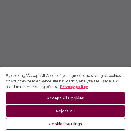
By clicking “Accept All Cookies”, you agree to the storing of cookies
on your device to enhance site navigation, analyze site usage, and
assist in our marketing efforts.
Privacy policy
Accept All Cookies
Reject All
Cookies Settings