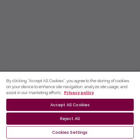
By clicking “Accept All Cookies”, you agree to the storing of cookies
on your device to enhance site navigation, analyze site usage, and
assist in our marketing efforts.
Privacy policy
Accept All Cookies
Reject All
Cookies Settings