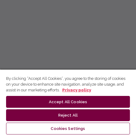
By clicking “Accept All Cookies”, you agree to the storing of cookies
on your device to enhance site navigation, analyze site usage, and
assist in our marketing efforts.
Privacy policy
Accept All Cookies
Reject All
Cookies Settings