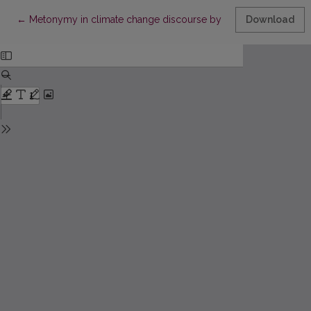
Return to Article Details
←
Metonymy in climate change discourse by King Charles III: A co
Download